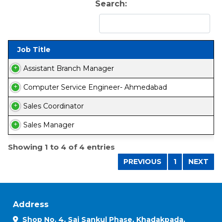
Search:
Job Title
Assistant Branch Manager
Computer Service Engineer- Ahmedabad
Sales Coordinator
Sales Manager
Showing 1 to 4 of 4 entries
PREVIOUS
1
NEXT
Address
Shop No. 4, Sai Sankul Phase, Khadakpada,