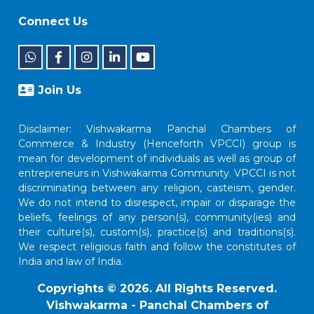
Connect Us
Join Us
Disclaimer: Vishwakarma Panchal Chambers of
Commerce & Industry (Henceforth VPCCI) group is
mean for development of individuals as well as group of
entrepreneurs in Vishwakarma Community. VPCCI is not
discriminating between any religion, casteism, gender.
We do not intend to disrespect, impair or disparage the
beliefs, feelings of any person(s), community(ies) and
their culture(s), custom(s), practice(s) and traditions(s).
We respect religious faith and follow the constitutes of
India and law of India.
Copyrights © 2026. All Rights Reserved.
Vishwakarma - Panchal Chambers of