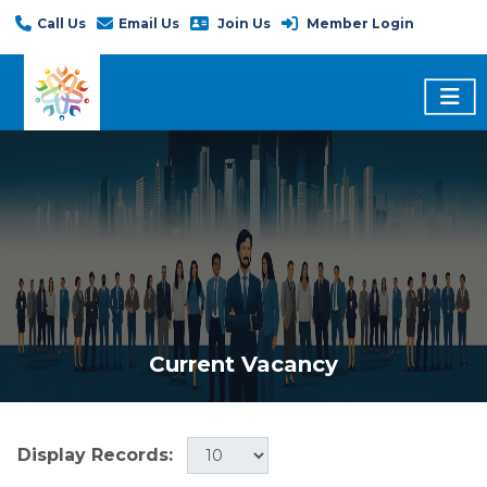
Call Us
Email Us
Join Us
Member Login
Current Vacancy
Display Records: