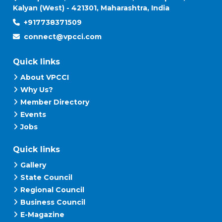
Kalyan (West) - 421301, Maharashtra, India
+917738371509
connect@vpcci.com
Quick links
About VPCCI
Why Us?
Member Directory
Events
Jobs
Quick links
Gallery
State Council
Regional Council
Business Council
E-Magazine